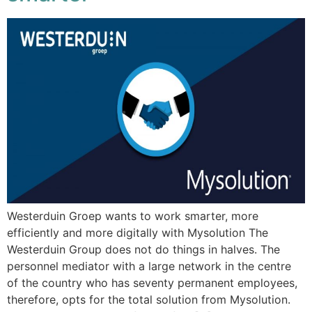
Westerduin Groep wants to work smarter, more
efficiently and more digitally with Mysolution The
Westerduin Group does not do things in halves. The
personnel mediator with a large network in the centre
of the country who has seventy permanent employees,
therefore, opts for the total solution from Mysolution.