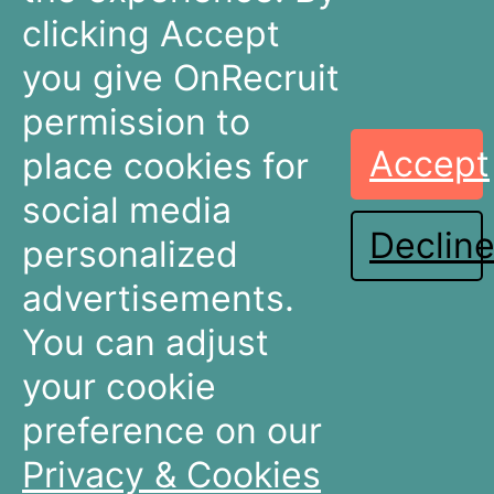
info@onrecruit.net
clicking Accept
OnRecruit is part of Mysolution
you give OnRecruit
permission to
Accept
place cookies for
Recruitment
Talent Acquisition
Companies
Teams
social media
Declin
Dashboards
Dashboards
personalized
Connectors
Connectors
advertisements.
Recruitment Marketing
Recruitment Marketing
Pricing
Pricing
You can adjust
Resources
About OnRecruit
your cookie
preference on our
News & Articles
Who We Are
Events & Webinars
Meet The Team
Privacy & Cookies
Partners & Integrations
Careers