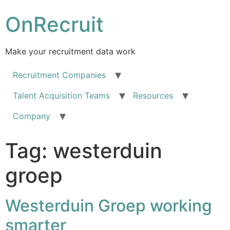
OnRecruit
Make your recruitment data work
Recruitment Companies
Talent Acquisition Teams
Resources
Company
Tag:
westerduin
groep
Westerduin Groep working
smarter