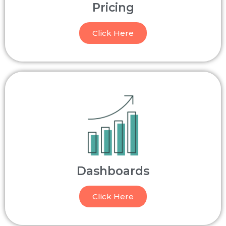
Pricing
Click Here
Dashboards
Click Here