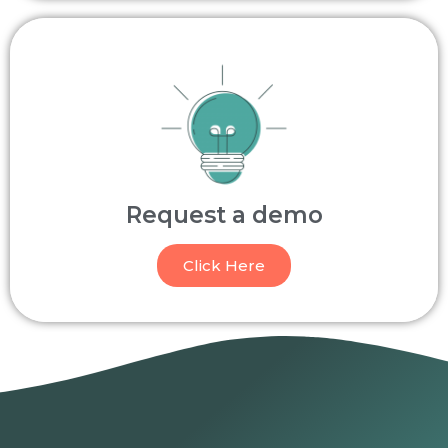
Request a demo
Click Here