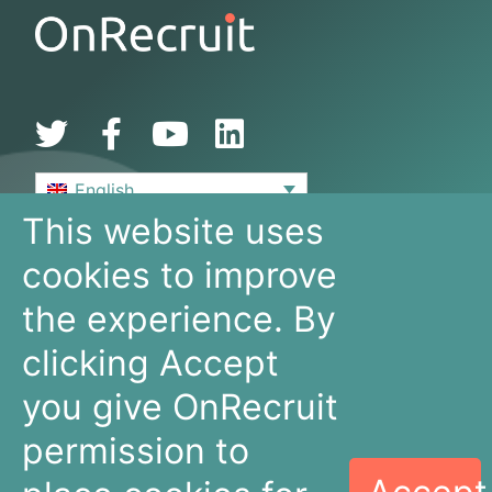
English
This website uses
De Bouw 149
cookies to improve
3991 SZ, Houten
The Netherlands
the experience. By
+31 30 636 16 92
info@onrecruit.net
clicking Accept
OnRecruit is part of Mysolution
you give OnRecruit
permission to