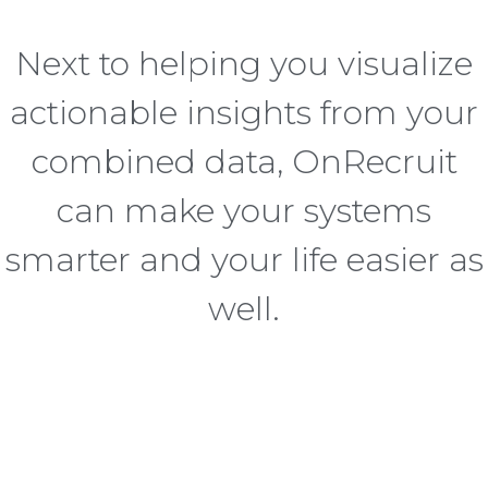
Next to helping you visualize
actionable insights from your
combined data, OnRecruit
can make your systems
smarter and your life easier as
well.