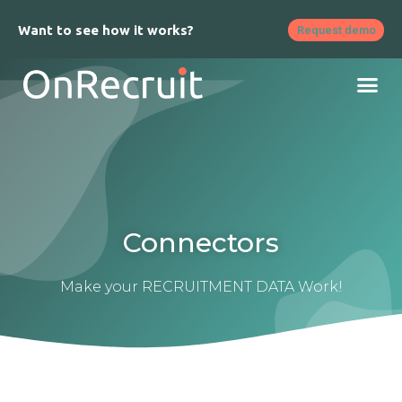
Want to see how it works?
Request demo
Connectors
Make your RECRUITMENT DATA Work!