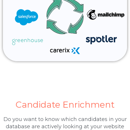
Candidate Enrichment
Do you want to know which candidates in your
database are actively looking at your website