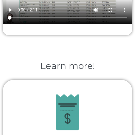
Learn more!