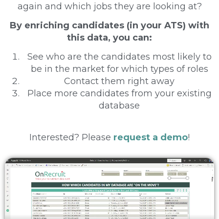
again and which jobs they are looking at?
By enriching candidates (in your ATS) with
this data, you can:
See who are the candidates most likely to
be in the market for which types of roles
Contact them right away
Place more candidates from your existing
database
Interested? Please
request a demo
!