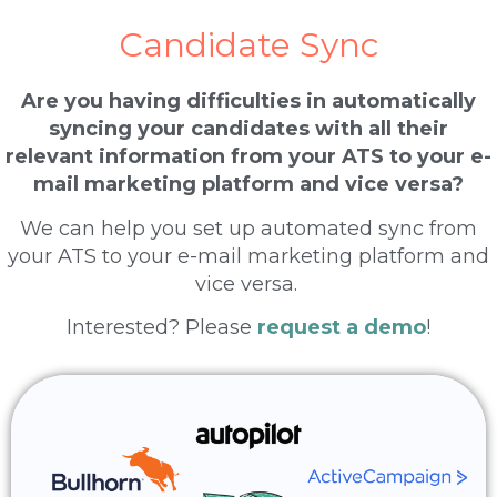
Candidate Sync
Are you having difficulties in automatically
syncing your candidates with all their
relevant information from your ATS to your e-
mail marketing platform and vice versa?
We can help you set up automated sync from
your ATS to your e-mail marketing platform and
vice versa.
Interested? Please
request a demo
!