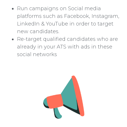
Run campaigns on Social media
platforms such as Facebook, Instagram,
LinkedIn & YouTube in order to target
new candidates.
Re-target qualified candidates who are
already in your ATS with ads in these
social networks