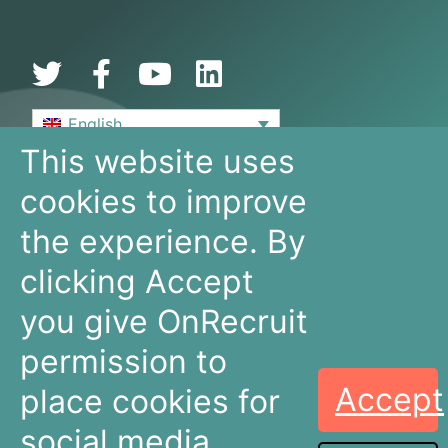
English
This website uses
De Bouw 149
cookies to improve
3991 SZ, Houten
The Netherlands
the experience. By
+31 30 636 16 92
info@onrecruit.net
clicking Accept
OnRecruit is part of Mysolution
you give OnRecruit
permission to
Accept
place cookies for
Recruitment
Talent Acquisition
Companies
Teams
social media