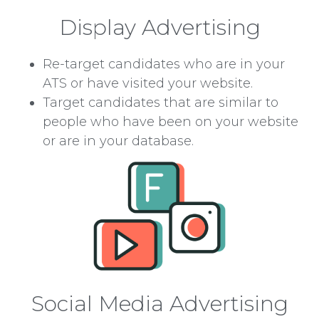
Display Advertising
Re-target candidates who are in your
ATS or have visited your website.
Target candidates that are similar to
people who have been on your website
or are in your database.
Social Media Advertising