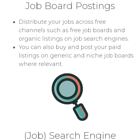
Job Board Postings
Distribute your jobs across free
channels such as free job boards and
organic listings on job search engines.
You can also buy and post your paid
listings on generic and niche job boards
where relevant.
(Job) Search Engine