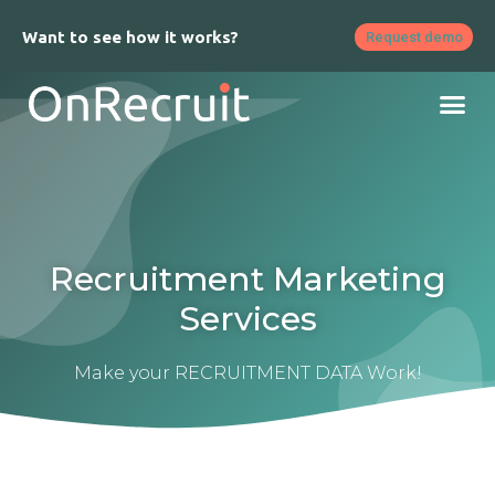
Want to see how it works?
Request demo
Recruitment Marketing
Services
Make your RECRUITMENT DATA Work!