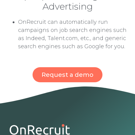
Advertising
OnRecruit can automatically run
campaigns on job search engines such
as Indeed, Talent.com, etc., and generic
search engines such as Google for you.
Request a demo