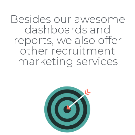
Besides our awesome
dashboards and
reports, we also offer
other recruitment
marketing services