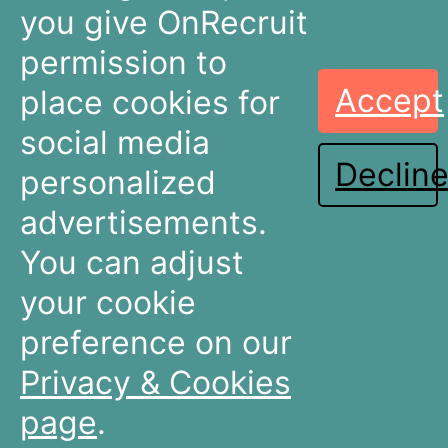
you give OnRecruit
permission to
Accept
place cookies for
Recruitment
Talent Acquisition
Companies
Teams
social media
Declin
Dashboards
Dashboards
personalized
Connectors
Connectors
advertisements.
Recruitment Marketing
Recruitment Marketing
Pricing
Pricing
You can adjust
Resources
About OnRecruit
your cookie
preference on our
News & Articles
Who We Are
Events & Webinars
Meet The Team
Privacy & Cookies
Partners & Integrations
Careers
Terms & Conditions
Contact Us
page
.