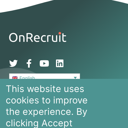
English
This website uses
De Bouw 149
cookies to improve
3991 SZ, Houten
The Netherlands
the experience. By
+31 30 636 16 92
info@onrecruit.net
clicking Accept
OnRecruit is part of Mysolution