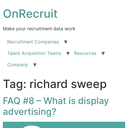
OnRecruit
Make your recruitment data work
Recruitment Companies
Talent Acquisition Teams
Resources
Company
Tag:
richard sweep
FAQ #8 – What is display
advertising?