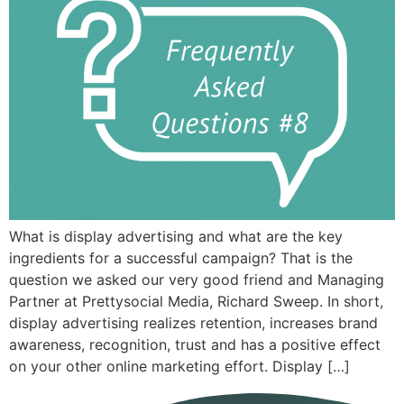
What is display advertising and what are the key
ingredients for a successful campaign? That is the
question we asked our very good friend and Managing
Partner at Prettysocial Media, Richard Sweep. In short,
display advertising realizes retention, increases brand
awareness, recognition, trust and has a positive effect
on your other online marketing effort. Display […]