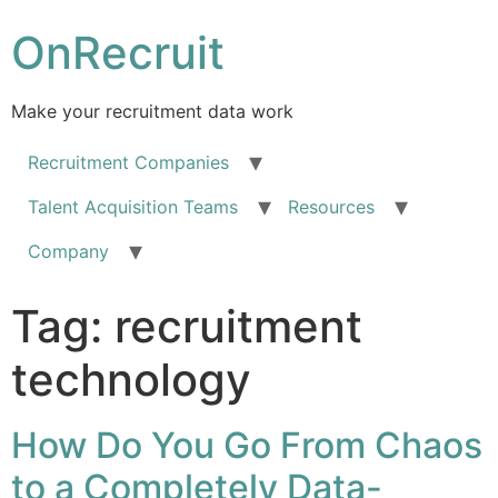
OnRecruit
Make your recruitment data work
Recruitment Companies
Talent Acquisition Teams
Resources
Company
Tag:
recruitment
technology
How Do You Go From Chaos
to a Completely Data-