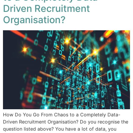
Driven Recruitment
Organisation?
How Do You Go From Chaos to a Completely Data-
Driven Recruitment Organisation? Do you recognise the
question listed above? You have a lot of data, you