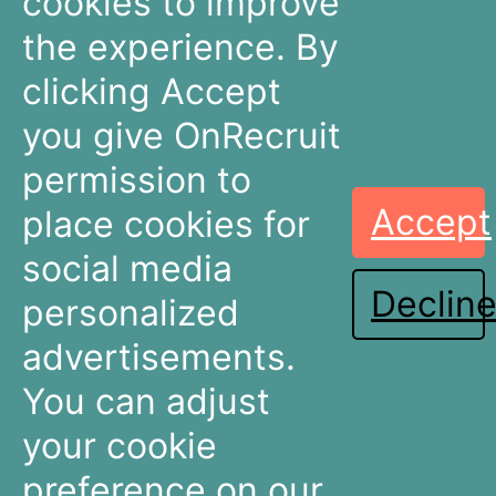
cookies to improve
The Netherlands
the experience. By
+31 30 636 16 92
info@onrecruit.net
clicking Accept
OnRecruit is part of Mysolution
you give OnRecruit
permission to
Accept
place cookies for
Recruitment
Talent Acquisition
Companies
Teams
social media
Declin
Dashboards
Dashboards
personalized
Connectors
Connectors
advertisements.
Recruitment Marketing
Recruitment Marketing
Pricing
Pricing
You can adjust
Resources
About OnRecruit
your cookie
preference on our
News & Articles
Who We Are