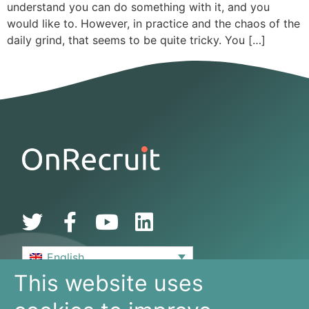
understand you can do something with it, and you
would like to. However, in practice and the chaos of the
daily grind, that seems to be quite tricky. You […]
English
This website uses
De Bouw 149
3991 SZ, Houten