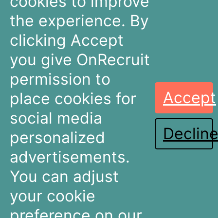
cookies to improve
The Netherlands
the experience. By
+31 30 636 16 92
info@onrecruit.net
clicking Accept
OnRecruit is part of Mysolution
you give OnRecruit
permission to
Accept
place cookies for
Recruitment
Talent Acquisition
Companies
Teams
social media
Declin
Dashboards
Dashboards
personalized
Connectors
Connectors
advertisements.
Recruitment Marketing
Recruitment Marketing
Pricing
Pricing
You can adjust
Resources
About OnRecruit
your cookie
preference on our
News & Articles
Who We Are