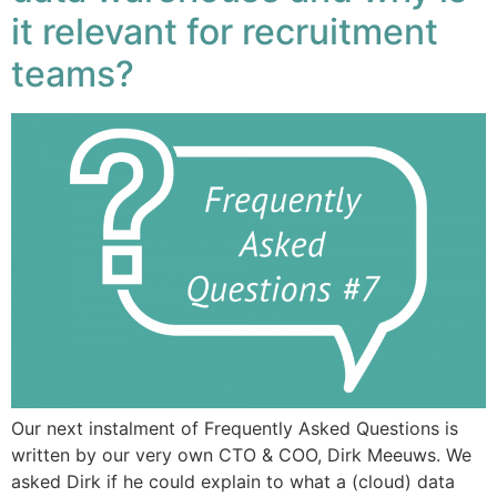
it relevant for recruitment
teams?
Our next instalment of Frequently Asked Questions is
written by our very own CTO & COO, Dirk Meeuws. We
asked Dirk if he could explain to what a (cloud) data