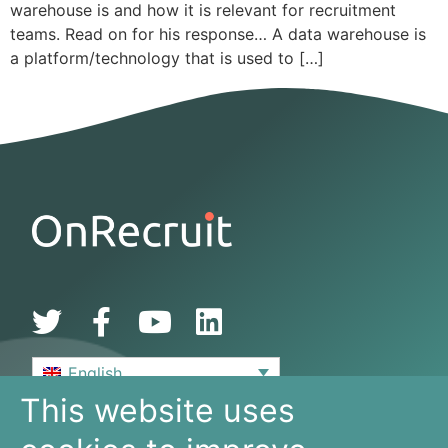
warehouse is and how it is relevant for recruitment
teams. Read on for his response… A data warehouse is
a platform/technology that is used to […]
English
This website uses
De Bouw 149
3991 SZ, Houten