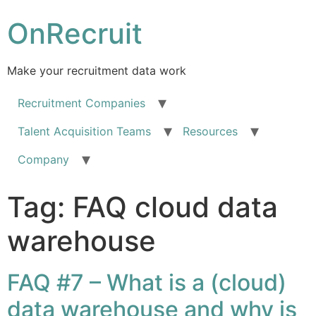
OnRecruit
Make your recruitment data work
Recruitment Companies
Talent Acquisition Teams
Resources
Company
Tag:
FAQ cloud data
warehouse
FAQ #7 – What is a (cloud)
data warehouse and why is