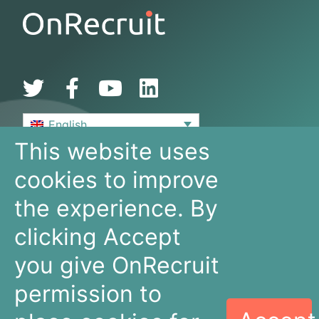
English
This website uses
De Bouw 149
cookies to improve
3991 SZ, Houten
The Netherlands
the experience. By
+31 30 636 16 92
info@onrecruit.net
clicking Accept
OnRecruit is part of Mysolution
you give OnRecruit
permission to