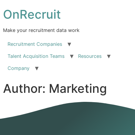
OnRecruit
Make your recruitment data work
Recruitment Companies
Talent Acquisition Teams
Resources
Company
Author:
Marketing