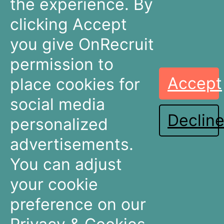
the experience. By
+31 30 636 16 92
info@onrecruit.net
clicking Accept
OnRecruit is part of Mysolution
you give OnRecruit
permission to
Accept
place cookies for
Recruitment
Talent Acquisition
Companies
Teams
social media
Declin
Dashboards
Dashboards
personalized
Connectors
Connectors
advertisements.
Recruitment Marketing
Recruitment Marketing
Pricing
Pricing
You can adjust
Resources
About OnRecruit
your cookie
preference on our
News & Articles
Who We Are
Events & Webinars
Meet The Team
Partners & Integrations
Careers