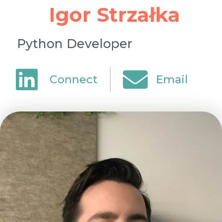
Igor Strzałka
Python Developer
Connect
Email