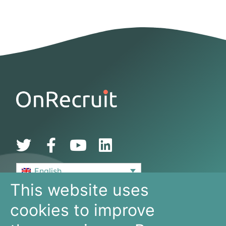
English
This website uses
De Bouw 149
cookies to improve
3991 SZ, Houten
The Netherlands