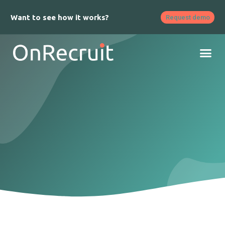
Want to see how it works?
Request demo