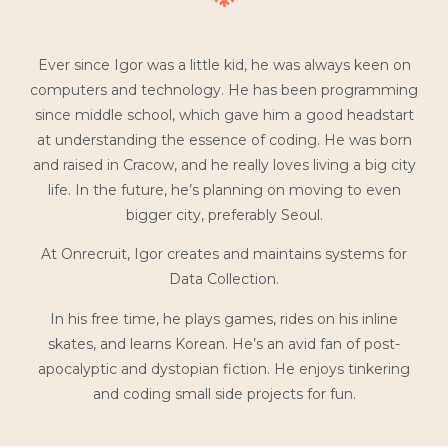
Ever since Igor was a little kid, he was always keen on
computers and technology. He has been programming
since middle school, which gave him a good headstart
at understanding the essence of coding. He was born
and raised in Cracow, and he really loves living a big city
life. In the future, he’s planning on moving to even
bigger city, preferably Seoul.
At Onrecruit, Igor creates and maintains systems for
Data Collection.
In his free time, he plays games, rides on his inline
skates, and learns Korean. He’s an avid fan of post-
apocalyptic and dystopian fiction. He enjoys tinkering
and coding small side projects for fun.